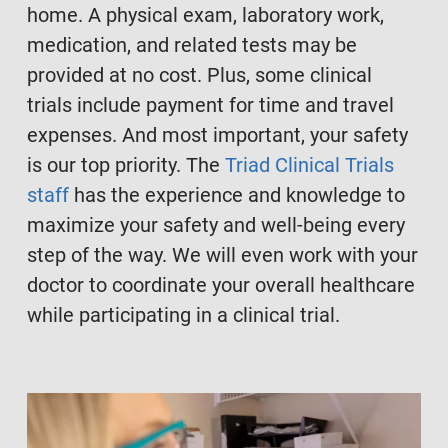
home. A physical exam, laboratory work,
medication, and related tests may be
provided at no cost. Plus, some clinical
trials include payment for time and travel
expenses. And most important, your safety
is our top priority. The
Triad Clinical Trials
staff
has the experience and knowledge to
maximize your safety and well-being every
step of the way. We will even work with your
doctor to coordinate your overall healthcare
while participating in a clinical trial.