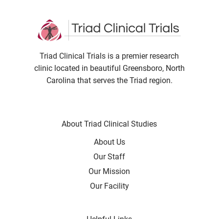
Triad Clinical Trials is a premier research
clinic located in beautiful Greensboro, North
Carolina that serves the Triad region.
About Triad Clinical Studies
About Us
Our Staff
Our Mission
Our Facility