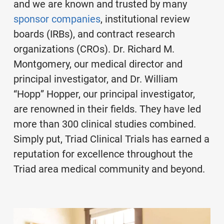
and we are known and trusted by many
sponsor companies
, institutional review
boards (IRBs), and contract research
organizations (CROs). Dr. Richard M.
Montgomery, our medical director and
principal investigator, and Dr. William
“Hopp” Hopper, our principal investigator,
are renowned in their fields. They have led
more than 300 clinical studies combined.
Simply put, Triad Clinical Trials has earned a
reputation for excellence throughout the
Triad area medical community and beyond.