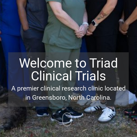
Welcome to Triad
Clinical Trials
A premier clinical research clinic located
in Greensboro, North Carolina.