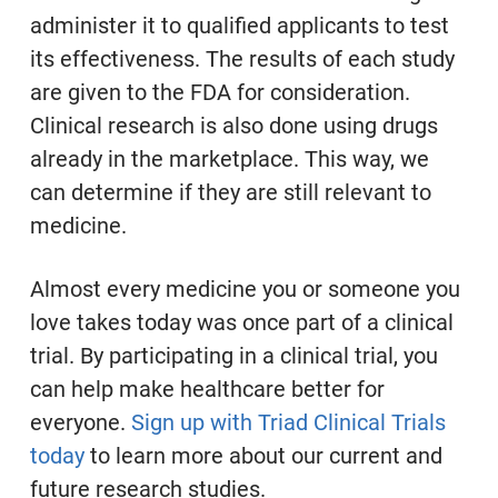
administer it to qualified applicants to test
its effectiveness. The results of each study
are given to the FDA for consideration.
Clinical research is also done using drugs
already in the marketplace. This way, we
can determine if they are still relevant to
medicine.
Almost every medicine you or someone you
love takes today was once part of a clinical
trial. By participating in a clinical trial, you
can help make healthcare better for
everyone.
Sign up with Triad Clinical Trials
today
to learn more about our current and
future research studies.