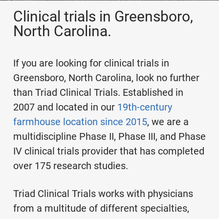
Clinical trials in Greensboro,
North Carolina.
If you are looking for clinical trials in
Greensboro, North Carolina, look no further
than Triad Clinical Trials. Established in
2007 and located in our
19th-century
farmhouse location since 2015
, we are a
multidiscipline Phase II, Phase III, and Phase
IV clinical trials provider that has completed
over 175 research studies.
Triad Clinical Trials works with physicians
from a multitude of different specialties,