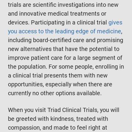
trials are scientific investigations into new
and innovative medical treatments or
devices. Participating in a clinical trial
gives
you access to the leading edge of medicine
,
including board-certified care and promising
new alternatives that have the potential to
improve patient care for a large segment of
the population. For some people, enrolling in
a clinical trial presents them with new
opportunities, especially when there are
currently no other options available.
When you visit Triad Clinical Trials, you will
be greeted with kindness, treated with
compassion, and made to feel right at