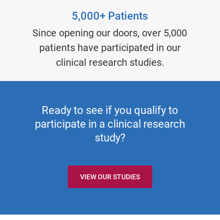
5,000+ Patients
Since opening our doors, over 5,000
patients have participated in our
clinical research studies.
Ready to see if you qualify to
participate in a clinical research
study?
VIEW OUR STUDIES