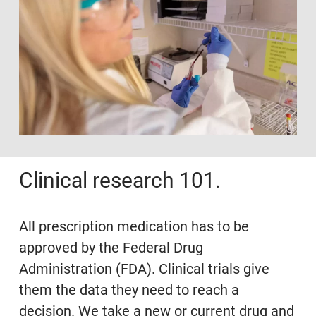
Clinical research 101.
All prescription medication has to be
approved by the Federal Drug
Administration (FDA). Clinical trials give
them the data they need to reach a
decision. We take a new or current drug and