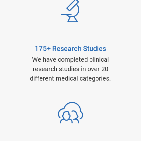
175+ Research Studies
We have completed clinical
research studies in over 20
different medical categories.