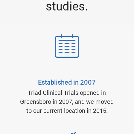
studies.
Established in 2007
Triad Clinical Trials opened in
Greensboro in 2007, and we moved
to our current location in 2015.