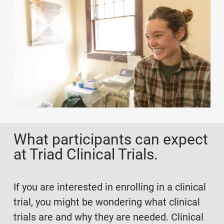
What participants can expect
at Triad Clinical Trials.
If you are interested in enrolling in a clinical
trial, you might be wondering what clinical
trials are and why they are needed. Clinical