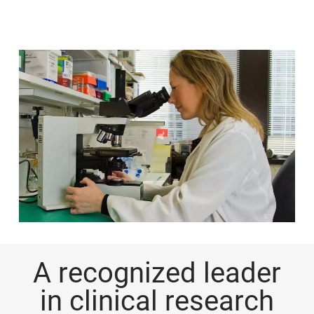
A recognized leader
in clinical research