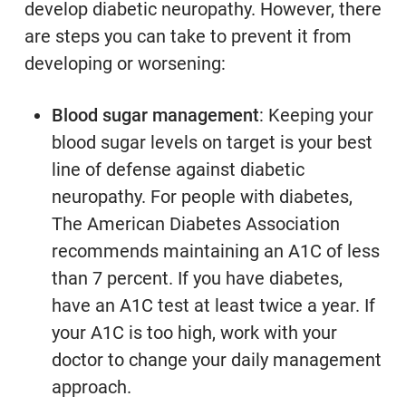
develop diabetic neuropathy. However, there
are steps you can take to prevent it from
developing or worsening:
Blood sugar management
: Keeping your
blood sugar levels on target is your best
line of defense against diabetic
neuropathy. For people with diabetes,
The American Diabetes Association
recommends maintaining an A1C of less
than 7 percent. If you have diabetes,
have an A1C test at least twice a year. If
your A1C is too high, work with your
doctor to change your daily management
approach.