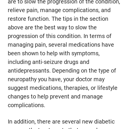
are to slow the progression of the condition,
relieve pain, manage complications, and
restore function.
The tips in the section
above are the best way to slow the
progression of this condition. In terms of
managing pain, several medications have
been shown to help with symptoms,
including anti-seizure drugs and
antidepressants.
Depending on the type of
neuropathy you have, your doctor may
suggest medications, therapies, or lifestyle
changes to help prevent and manage
complications.
In addition, there are several new diabetic