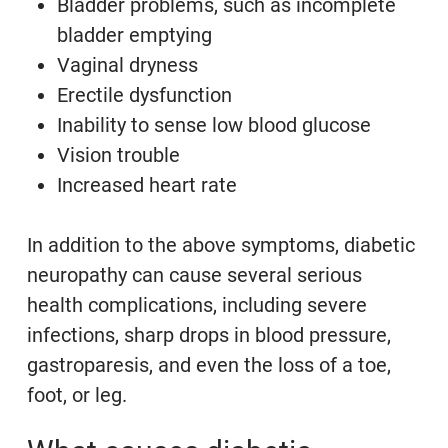
Bladder problems, such as incomplete
bladder emptying
Vaginal dryness
Erectile dysfunction
Inability to sense low blood glucose
Vision trouble
Increased heart rate
In addition to the above symptoms, diabetic
neuropathy can cause several serious
health complications, including severe
infections, sharp drops in blood pressure,
gastroparesis, and even the loss of a toe,
foot, or leg.