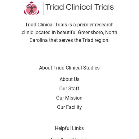
Triad Clinical Trials is a premier research
clinic located in beautiful Greensboro, North
Carolina that serves the Triad region.
About Triad Clinical Studies
About Us
Our Staff
Our Mission
Our Facility
Helpful Links