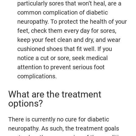
particularly sores that won’t heal, are a
common complication of diabetic
neuropathy. To protect the health of your
feet, check them every day for sores,
keep your feet clean and dry, and wear
cushioned shoes that fit well. If you
notice a cut or sore, seek medical
attention to prevent serious foot
complications.
What are the treatment
options?
There is currently no cure for diabetic
neuropathy. As such, the treatment goals