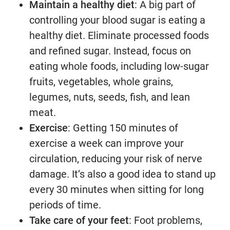
Maintain a healthy diet
: A big part of
controlling your blood sugar is eating a
healthy diet. Eliminate processed foods
and refined sugar. Instead, focus on
eating whole foods, including low-sugar
fruits, vegetables, whole grains,
legumes, nuts, seeds, fish, and lean
meat.
Exercise
: Getting 150 minutes of
exercise a week can improve your
circulation, reducing your risk of nerve
damage. It’s also a good idea to stand up
every 30 minutes when sitting for long
periods of time.
Take care of your feet
: Foot problems,