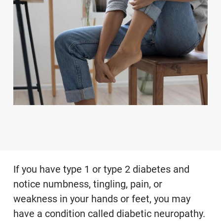
If you have type 1 or type 2 diabetes and
notice numbness, tingling, pain, or
weakness in your hands or feet, you may
have a condition called diabetic neuropathy.