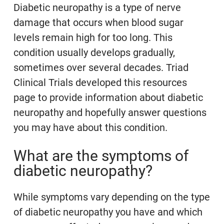
Diabetic neuropathy is a type of nerve
damage that occurs when blood sugar
levels remain high for too long. This
condition usually develops gradually,
sometimes over several decades. Triad
Clinical Trials developed this resources
page to provide information about diabetic
neuropathy and hopefully answer questions
you may have about this condition.
What are the symptoms of
diabetic neuropathy?
While symptoms vary depending on the type
of diabetic neuropathy you have and which