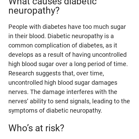
What causes diabetic
neuropathy?
People with diabetes have too much sugar
in their blood. Diabetic neuropathy is a
common complication of diabetes, as it
develops as a result of having uncontrolled
high blood sugar over a long period of time.
Research suggests that, over time,
uncontrolled high blood sugar damages
nerves. The damage interferes with the
nerves’ ability to send signals, leading to the
symptoms of diabetic neuropathy.
Who’s at risk?