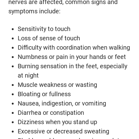
nerves are affected, common signs and
symptoms include:
Sensitivity to touch
Loss of sense of touch
Difficulty with coordination when walking
Numbness or pain in your hands or feet
Burning sensation in the feet, especially
at night
Muscle weakness or wasting
Bloating or fullness
Nausea, indigestion, or vomiting
Diarrhea or constipation
Dizziness when you stand up
Excessive or decreased sweating