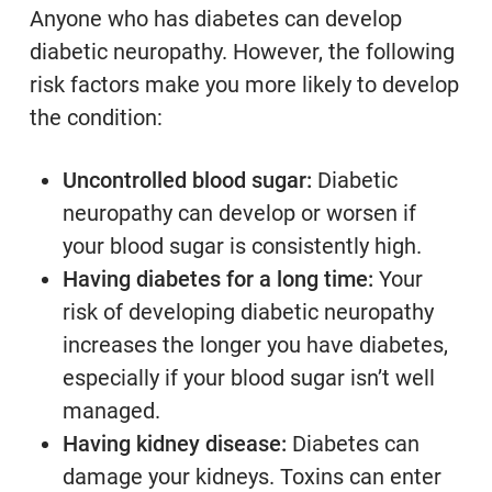
Anyone who has diabetes can develop
diabetic neuropathy. However, the following
risk factors make you more likely to develop
the condition:
Uncontrolled blood sugar:
Diabetic
neuropathy can develop or worsen if
your blood sugar is consistently high.
Having diabetes for a long time:
Your
risk of developing diabetic neuropathy
increases the longer you have diabetes,
especially if your blood sugar isn’t well
managed.
Having kidney disease:
Diabetes can
damage your kidneys. Toxins can enter