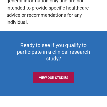
general information only and are not
intended to provide specific healthcare
advice or recommendations for any
individual.
Ready to see if you qualify to
participate in a clinical research
study?
VIEW OUR STUDIES