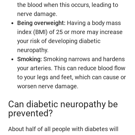
the blood when this occurs, leading to
nerve damage.
Being overweight:
Having a body mass
index (BMI) of 25 or more may increase
your risk of developing diabetic
neuropathy.
Smoking:
Smoking narrows and hardens
your arteries. This can reduce blood flow
to your legs and feet, which can cause or
worsen nerve damage.
Can diabetic neuropathy be
prevented?
About half of all people with diabetes will