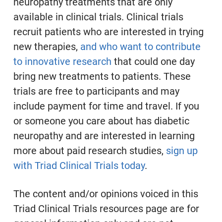
neuropathy treatments that are only
available in clinical trials. Clinical trials
recruit patients who are interested in trying
new therapies,
and who want to contribute
to innovative research
that could one day
bring new treatments to patients. These
trials are free to participants and may
include payment for time and travel. If you
or someone you care about has diabetic
neuropathy and are interested in learning
more about paid research studies,
sign up
with
Triad Clinical Trials today
.
The content and/or opinions voiced in this
Triad Clinical Trials resources page are for