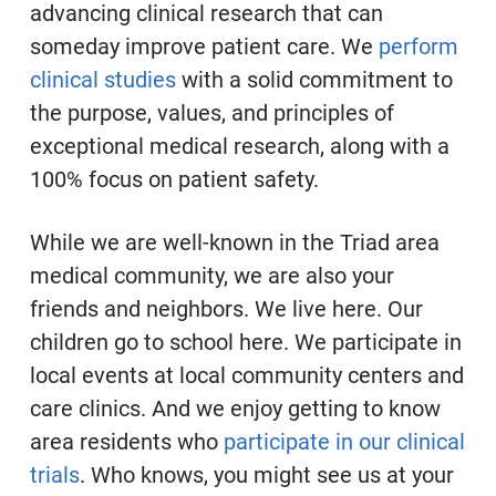
advancing clinical research that can
someday improve patient care. We
perform
clinical studies
with a solid commitment to
the purpose, values, and principles of
exceptional medical research, along with a
100% focus on patient safety.
While we are well-known in the Triad area
medical community, we are also your
friends and neighbors. We live here. Our
children go to school here. We participate in
local events at local community centers and
care clinics. And we enjoy getting to know
area residents who
participate in our clinical
trials
. Who knows, you might see us at your