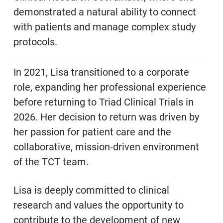
demonstrated a natural ability to connect
with patients and manage complex study
protocols.
In 2021, Lisa transitioned to a corporate
role, expanding her professional experience
before returning to Triad Clinical Trials in
2026. Her decision to return was driven by
her passion for patient care and the
collaborative, mission-driven environment
of the TCT team.
Lisa is deeply committed to clinical
research and values the opportunity to
contribute to the development of new