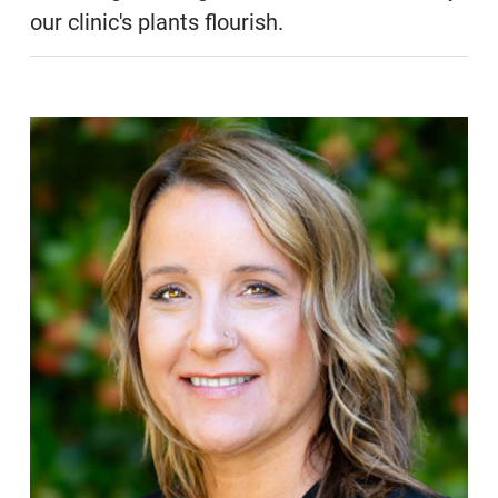
our clinic's plants flourish.