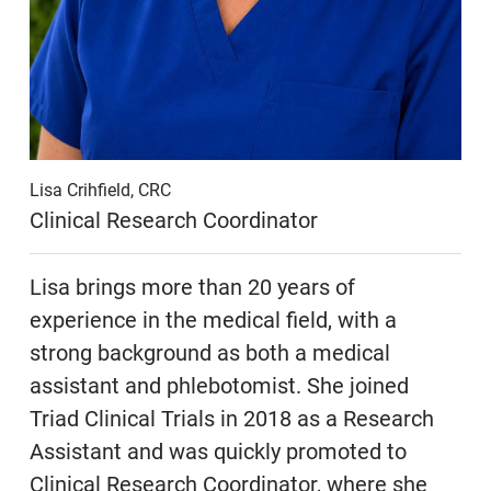
Lisa Crihfield, CRC
Clinical Research Coordinator
Lisa brings more than 20 years of
experience in the medical field, with a
strong background as both a medical
assistant and phlebotomist. She joined
Triad Clinical Trials in 2018 as a Research
Assistant and was quickly promoted to
Clinical Research Coordinator, where she