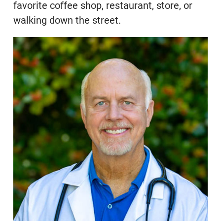
favorite coffee shop, restaurant, store, or
walking down the street.