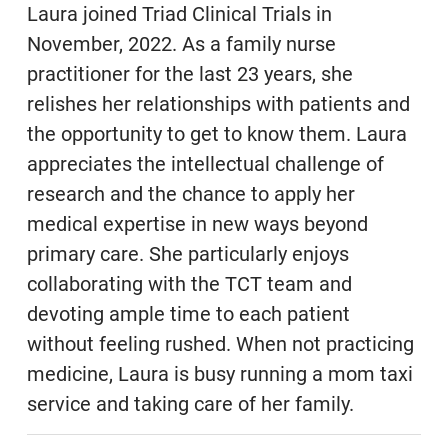
Laura joined Triad Clinical Trials in
November, 2022. As a family nurse
practitioner for the last 23 years, she
relishes her relationships with patients and
the opportunity to get to know them. Laura
appreciates the intellectual challenge of
research and the chance to apply her
medical expertise in new ways beyond
primary care. She particularly enjoys
collaborating with the TCT team and
devoting ample time to each patient
without feeling rushed. When not practicing
medicine, Laura is busy running a mom taxi
service and taking care of her family.