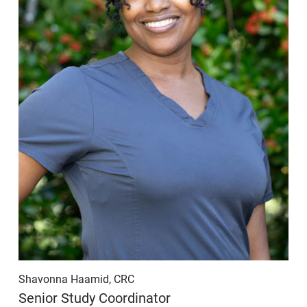
Shavonna Haamid, CRC
Senior Study Coordinator