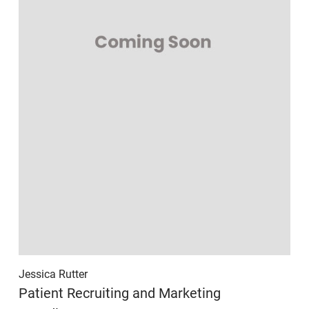
Jessica Rutter
Patient Recruiting and Marketing