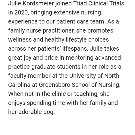
Julie Kordsmeier joined Triad Clinical Trials
in 2020, bringing extensive nursing
experience to our patient care team. As a
family nurse practitioner, she promotes
wellness and healthy lifestyle choices
across her patients’ lifespans. Julie takes
great joy and pride in mentoring advanced-
practice graduate students in her role as a
faculty member at the University of North
Carolina at Greensboro School of Nursing.
When not in the clinic or teaching, she
enjoys spending time with her family and
her adorable dog.