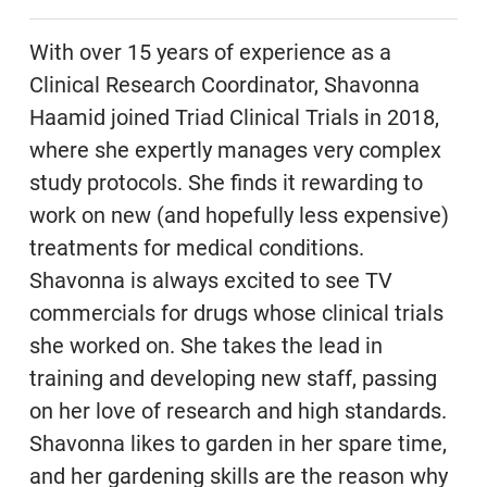
With over 15 years of experience as a
Clinical Research Coordinator, Shavonna
Haamid joined Triad Clinical Trials in 2018,
where she expertly manages very complex
study protocols. She finds it rewarding to
work on new (and hopefully less expensive)
treatments for medical conditions.
Shavonna is always excited to see TV
commercials for drugs whose clinical trials
she worked on. She takes the lead in
training and developing new staff, passing
on her love of research and high standards.
Shavonna likes to garden in her spare time,
and her gardening skills are the reason why