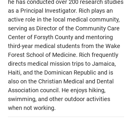
he has conducted over 200 research studies
as a Principal Investigator. Rich plays an
active role in the local medical community,
serving as Director of the Community Care
Center of Forsyth County and mentoring
third-year medical students from the Wake
Forest School of Medicine. Rich frequently
directs medical mission trips to Jamaica,
Haiti, and the Dominican Republic and is
also on the Christian Medical and Dental
Association council. He enjoys hiking,
swimming, and other outdoor activities
when not working.