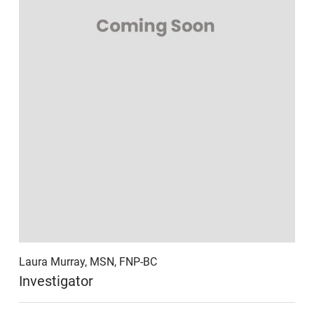
Laura Murray, MSN, FNP-BC
Investigator