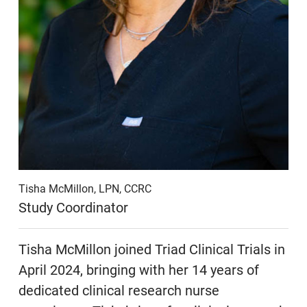
Tisha McMillon, LPN, CCRC
Study Coordinator
Tisha McMillon joined Triad Clinical Trials in
April 2024, bringing with her 14 years of
dedicated clinical research nurse