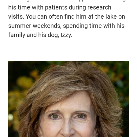
his time with patients during research
visits. You can often find him at the lake on
summer weekends, spending time with his
family and his dog, Izzy.