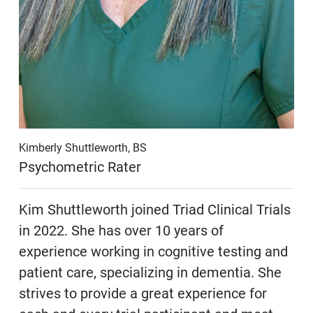
Kimberly Shuttleworth, BS
Psychometric Rater
Kim Shuttleworth joined Triad Clinical Trials
in 2022. She has over 10 years of
experience working in cognitive testing and
patient care, specializing in dementia. She
strives to provide a great experience for