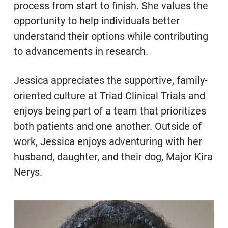
process from start to finish. She values the
opportunity to help individuals better
understand their options while contributing
to advancements in research.
Jessica appreciates the supportive, family-
oriented culture at Triad Clinical Trials and
enjoys being part of a team that prioritizes
both patients and one another. Outside of
work, Jessica enjoys adventuring with her
husband, daughter, and their dog, Major Kira
Nerys.