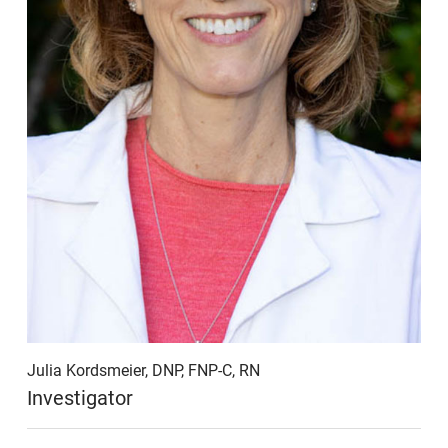
Julia Kordsmeier, DNP, FNP-C, RN
Investigator