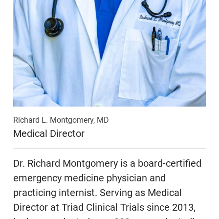
Richard L. Montgomery, MD
Medical Director
Dr. Richard Montgomery is a board-certified
emergency medicine physician and
practicing internist. Serving as Medical
Director at Triad Clinical Trials since 2013,