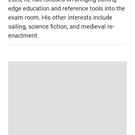
edge education and reference tools into the
exam room. His other interests include
sailing, science fiction, and medieval re-
enactment.