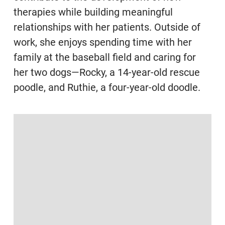
therapies while building meaningful
relationships with her patients. Outside of
work, she enjoys spending time with her
family at the baseball field and caring for
her two dogs—Rocky, a 14-year-old rescue
poodle, and Ruthie, a four-year-old doodle.