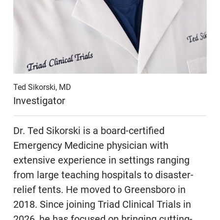
Ted Sikorski, MD
Investigator
Dr. Ted Sikorski is a board-certified
Emergency Medicine physician with
extensive experience in settings ranging
from large teaching hospitals to disaster-
relief tents. He moved to Greensboro in
2018. Since joining Triad Clinical Trials in
2026, he has focused on bringing cutting-