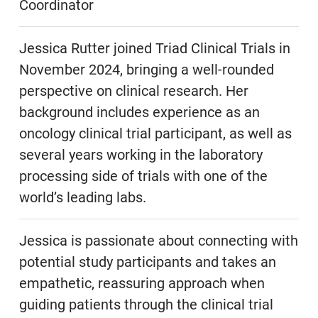
Coordinator
Jessica Rutter joined Triad Clinical Trials in
November 2024, bringing a well-rounded
perspective on clinical research. Her
background includes experience as an
oncology clinical trial participant, as well as
several years working in the laboratory
processing side of trials with one of the
world’s leading labs.
Jessica is passionate about connecting with
potential study participants and takes an
empathetic, reassuring approach when
guiding patients through the clinical trial