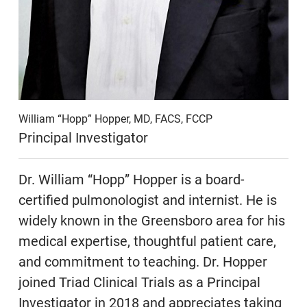
William “Hopp” Hopper, MD, FACS, FCCP
Principal Investigator
Dr. William “Hopp” Hopper is a board-
certified pulmonologist and internist. He is
widely known in the Greensboro area for his
medical expertise, thoughtful patient care,
and commitment to teaching. Dr. Hopper
joined Triad Clinical Trials as a Principal
Investigator in 2018 and appreciates taking