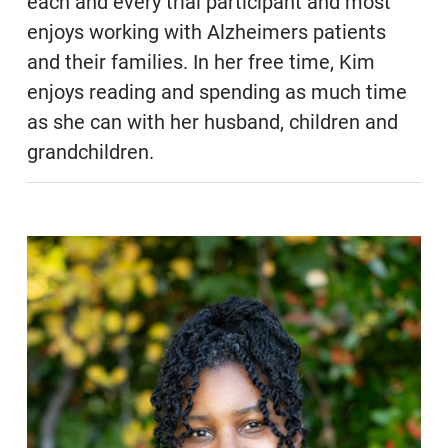
each and every trial participant and most
enjoys working with Alzheimers patients
and their families. In her free time, Kim
enjoys reading and spending as much time
as she can with her husband, children and
grandchildren.