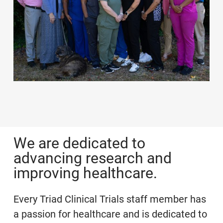
We are dedicated to
advancing research and
improving healthcare.
Every Triad Clinical Trials staff member has
a passion for healthcare and is dedicated to