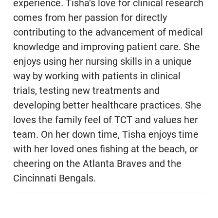
experience. Tisha’s love for clinical research
comes from her passion for directly
contributing to the advancement of medical
knowledge and improving patient care. She
enjoys using her nursing skills in a unique
way by working with patients in clinical
trials, testing new treatments and
developing better healthcare practices. She
loves the family feel of TCT and values her
team. On her down time, Tisha enjoys time
with her loved ones fishing at the beach, or
cheering on the Atlanta Braves and the
Cincinnati Bengals.